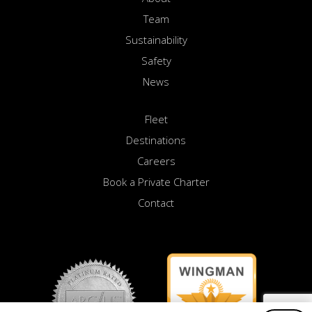
Team
Sustainability
Safety
News
Fleet
Destinations
Careers
Book a Private Charter
Contact