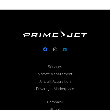
Services
Aircraft Management
Aircraft Acquisition
Private Jet Marketplace
Company
About