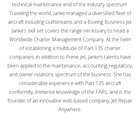
technical maintenance end of the industry spectrum.
Traveling the world, Janke managed a diversified fleet of
aircraft including Gulfstreams and a Boeing Business Jet.
Janke’s skill set covers the range necessary to head a
Worldwide Charter Management Company. At the helm
of establishing a multitude of Part 135 charter
companies, in addition to Prime Jet, Janke’s talents have
been applied to the maintenance, accounting, regulatory,
and owner relations spectrum of the business. She has
considerable experience with Part 135 aircraft
conformity, immense knowledge of the FARs, and is the
founder of an innovative web-based company, Jet Repair
Anywhere.