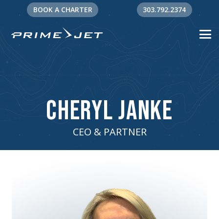
BOOK A CHARTER
303.792.2374
Cheryl Janke
CEO & PARTNER