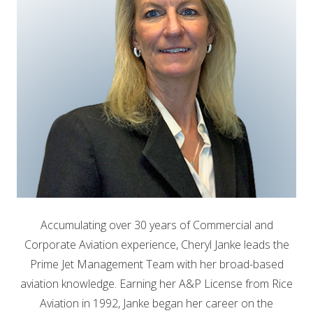
Accumulating over 30 years of Commercial and
Corporate Aviation experience, Cheryl Janke leads the
Prime Jet Management Team with her broad-based
aviation knowledge. Earning her A&P License from Rice
Aviation in 1992, Janke began her career on the