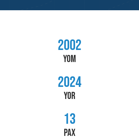
2002
YOM
2024
YOR
13
PAX