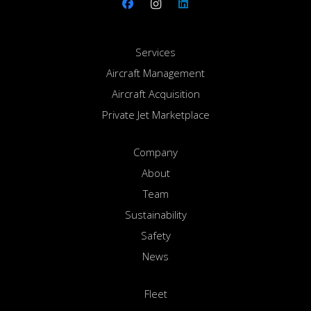
Services
Aircraft Management
Aircraft Acquisition
Private Jet Marketplace
Company
About
Team
Sustainability
Safety
News
Fleet