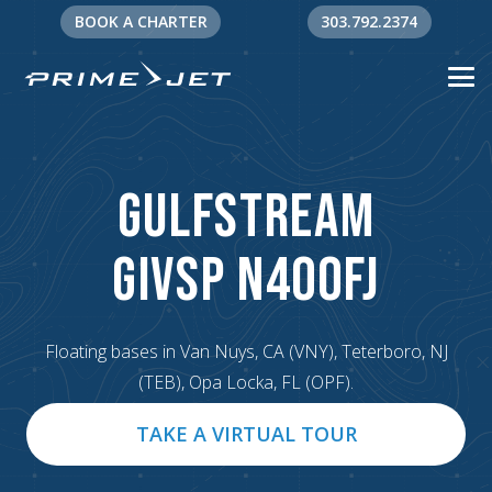
BOOK A CHARTER
303.792.2374
Gulfstream
G
IVSP N400FJ
Floating bases in Van Nuys, CA (VNY), Teterboro, NJ
(TEB), Opa Locka, FL (OPF).
TAKE A VIRTUAL TOUR