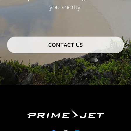
you shortly.
CONTACT US