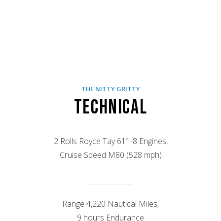
THE NITTY GRITTY
Technical
2 Rolls Royce Tay 611-8 Engines,
Cruise Speed M80 (528 mph)
Range 4,220 Nautical Miles,
9 hours Endurance