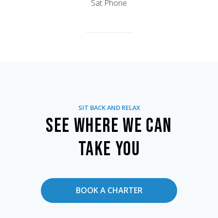
Sat Phone
SIT BACK AND RELAX
See Where We Can
Take You
BOOK A CHARTER