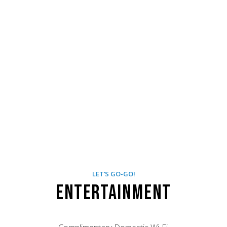
LET’S GO-GO!
Entertainment