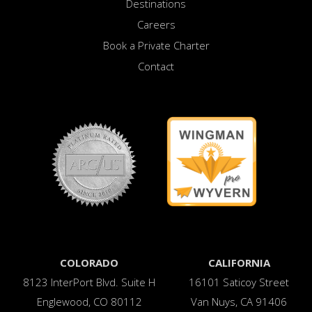
Destinations
Careers
Book a Private Charter
Contact
COLORADO
CALIFORNIA
8123 InterPort Blvd. Suite H
16101 Saticoy Street
Englewood, CO 80112
Van Nuys, CA 91406