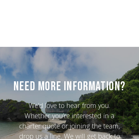
Need More Information?
We’d love to hear from you.
Whether you’re interested in a
charter quote or joining the team,
drop us a line. We will get back to