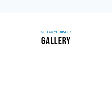
SEE FOR YOURSELF!
Gallery