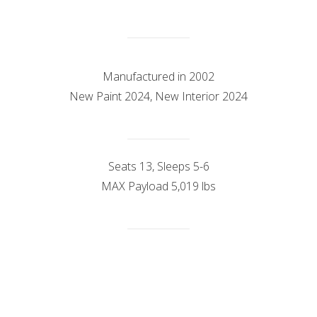
Manufactured in 2002
New Paint 2024, New Interior 2024
Seats 13, Sleeps 5-6
MAX Payload 5,019 lbs