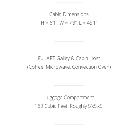
Cabin Dimensions
H = 6’1”, W = 7’3”, L = 45’1”
Full AFT Galley & Cabin Host
(Coffee, Microwave, Convection Oven)
Luggage Compartment
169 Cubic Feet, Roughly 5’x5’x5’