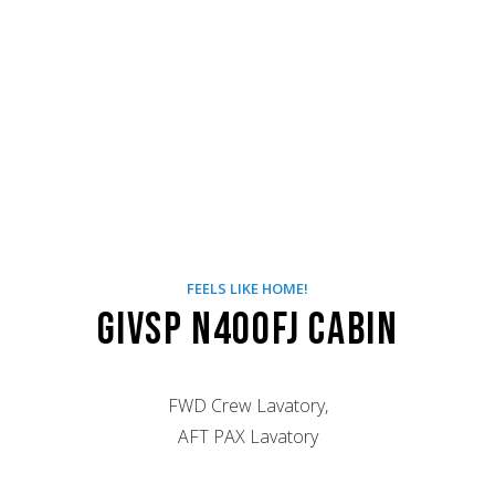
FEELS LIKE HOME!
GIVSP N400FJ Cabin
FWD Crew Lavatory,
AFT PAX Lavatory