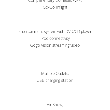
Complimentary Domestic Wi-Fi,
Go-Go Inflight
Entertainment system with DVD/CD player
iPod connectivity
Gogo Vision streaming video
Multiple Outlets,
USB charging station
Air Show,