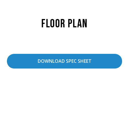
Floor Plan
DOWNLOAD SPEC SHEET