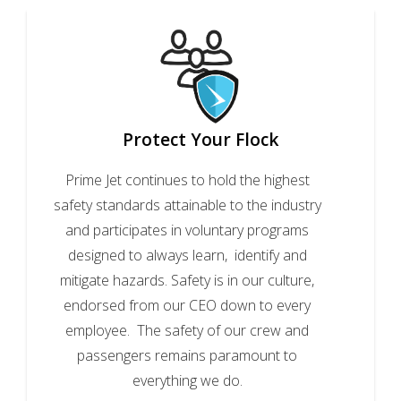
Protect Your Flock
Prime Jet continues to hold the highest
safety standards attainable to the industry
and participates in voluntary programs
designed to always learn, identify and
mitigate hazards. Safety is in our culture,
endorsed from our CEO down to every
employee. The safety of our crew and
passengers remains paramount to
everything we do.