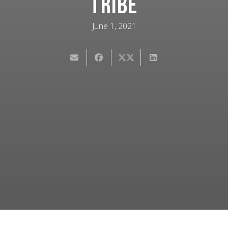
Tribe
June 1, 2021