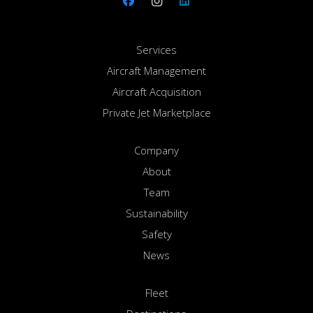
Services
Aircraft Management
Aircraft Acquisition
Private Jet Marketplace
Company
About
Team
Sustainability
Safety
News
Fleet