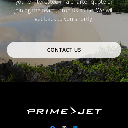
you’re interested in a charter quote or
joining the team, drop us a line. We will
get back to you shortly.
CONTACT US