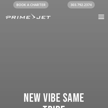
BOOK A CHARTER
303.792.2374
New Vibe Same