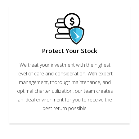
Protect Your Stock
We treat your investment with the highest
level of care and consideration. With expert
management, thorough maintenance, and
optimal charter utilization, our team creates
an ideal environment for you to receive the
best return possible.