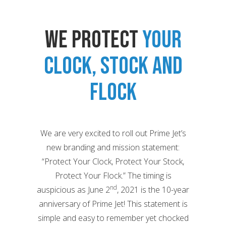
We Protect
Your
Clock, Stock and
Flock
We are very excited to roll out Prime Jet’s
new branding and mission statement:
“Protect Your Clock, Protect Your Stock,
Protect Your Flock.” The timing is
nd
auspicious as June 2
, 2021 is the 10-year
anniversary of Prime Jet! This statement is
simple and easy to remember yet chocked