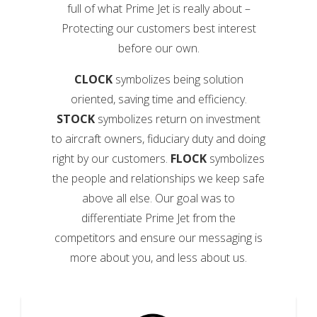
full of what Prime Jet is really about –
Protecting our customers best interest
before our own.
CLOCK
symbolizes being solution
oriented, saving time and efficiency.
STOCK
symbolizes return on investment
to aircraft owners, fiduciary duty and doing
right by our customers.
FLOCK
symbolizes
the people and relationships we keep safe
above all else. Our goal was to
differentiate Prime Jet from the
competitors and ensure our messaging is
more about you, and less about us.