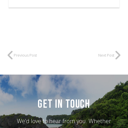
Previous Post
Next Post
Get in Touch
We’d love to hear from you. Whether