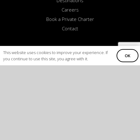
Destinations
Careers
Book a Private Charter
Contact
This website uses cookies to improve your experience. If
OK
you continue to use this site, you agree with it.
COLORADO
CALIFORNIA
8123 InterPort Blvd. Suite H
16101 Saticoy Street
Englewood, CO 80112
Van Nuys, CA 91406