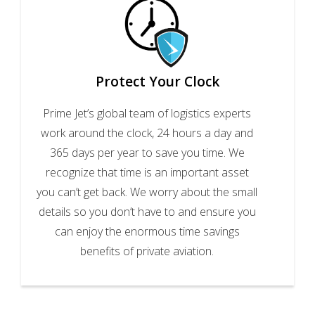
Protect Your Clock
Prime Jet’s global team of logistics experts
work around the clock, 24 hours a day and
365 days per year to save you time. We
recognize that time is an important asset
you can’t get back. We worry about the small
details so you don’t have to and ensure you
can enjoy the enormous time savings
benefits of private aviation.