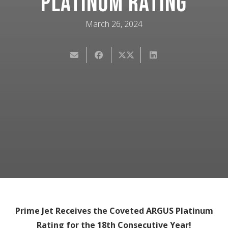
Platinum Rating
March 26, 2024
Prime Jet Receives the Coveted ARGUS Platinum
Rating for the 18th Consecutive Year!