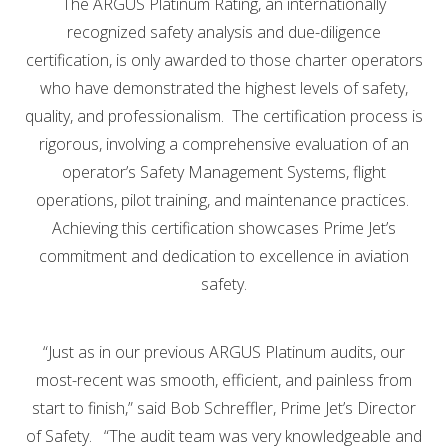
The ARGUS Platinum Rating, an internationally
recognized safety analysis and due-diligence
certification, is only awarded to those charter operators
who have demonstrated the highest levels of safety,
quality, and professionalism. The certification process is
rigorous, involving a comprehensive evaluation of an
operator’s Safety Management Systems, flight
operations, pilot training, and maintenance practices.
Achieving this certification showcases Prime Jet’s
commitment and dedication to excellence in aviation
safety.
“Just as in our previous ARGUS Platinum audits, our
most-recent was smooth, efficient, and painless from
start to finish,” said Bob Schreffler, Prime Jet’s Director
of Safety. “The audit team was very knowledgeable and