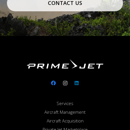
CONTACT US
Services
Aircraft Management
Aircraft Acquisition
Private Jet Marketplace