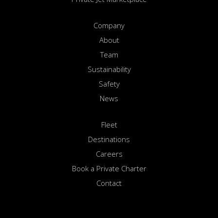
Company
About
Team
Sustainability
Safety
News
Fleet
Destinations
Careers
Book a Private Charter
Contact