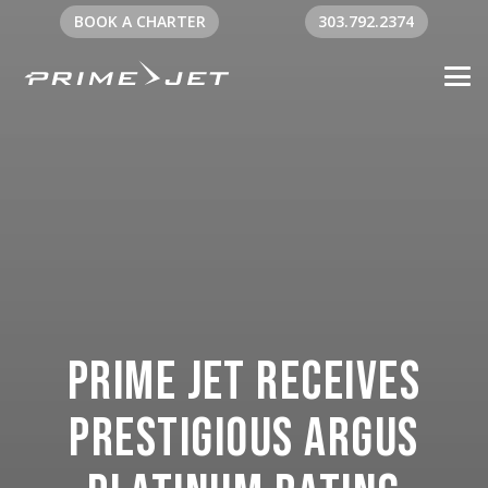
BOOK A CHARTER
303.792.2374
Prime Jet Receives
Prestigious ARGUS