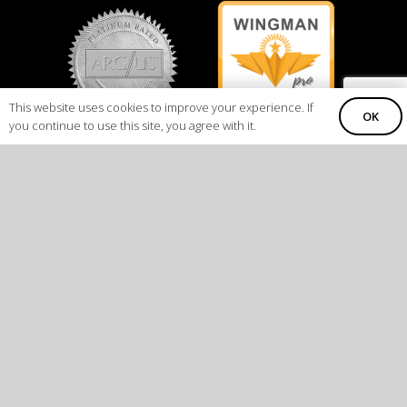
This website uses cookies to improve your experience. If
OK
you continue to use this site, you agree with it.
COLORADO
CALIFORNIA
8123 InterPort Blvd. Suite H
16101 Saticoy Street
Englewood, CO 80112
Van Nuys, CA 91406
Direct
+1.303.792.2374
FAX
+1.303.648.4684
Air Carrier Certificate # DBGA034L