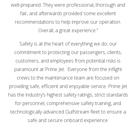
well-prepared. They were professional, thorough and
fair, and afterwards provided some excellent
recommendations to help improve our operation.
Overall, a great experience.”
Safety is at the heart of everything we do; our
commitment to protecting our passengers, clients,
customers, and employees from potential risks is
paramount at Prime Jet. Everyone from the inflight
crews to the maintenance team are focused on
providing safe, efficient and enjoyable service. Prime Jet
has the industry’s highest safety ratings, strict standards
for personnel, comprehensive safety training, and
technologically advanced Gulfstream fleet to ensure a
safe and secure onboard experience.