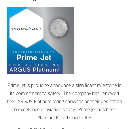
Prime Jet is proud to announce a significant milestone in
its commitment to safety. The company has renewed
their ARGUS Platinum rating showcasing their dedication
to excellence in aviation safety. Prime Jet has been
Platinum Rated since 2005.