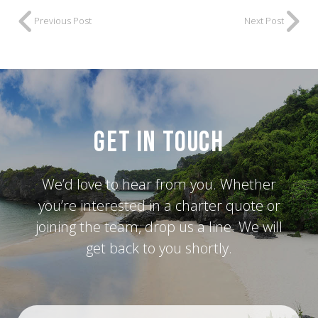
Previous Post
Next Post
Get in Touch
We’d love to hear from you. Whether
you’re interested in a charter quote or
joining the team, drop us a line. We will
get back to you shortly.